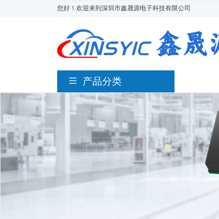
您好！欢迎来到深圳市鑫晟源电子科技有限公司
产品分类