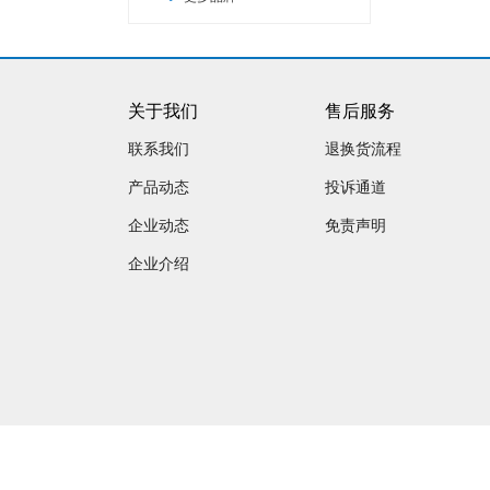
关于我们
售后服务
联系我们
退换货流程
产品动态
投诉通道
企业动态
免责声明
企业介绍