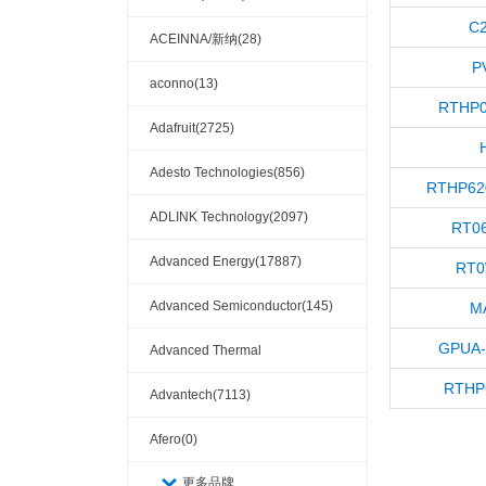
C
ACEINNA/新纳(28)
P
aconno(13)
RTHP0
Adafruit(2725)
Adesto Technologies(856)
RTHP62
ADLINK Technology(2097)
RT0
Advanced Energy(17887)
RT0
Advanced Semiconductor(145)
M
GPUA-
Advanced Thermal
RTHP
Solutions(110404)
Advantech(7113)
Afero(0)
更多品牌