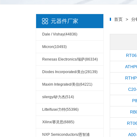
首页
>
分
元器件厂家
Dale / Vishay(44836)
Micron(10493)
RT06
Renesas Electronics/瑞萨(86334)
ATHP
Diodes Incorporated/美台(28139)
RTHP
Maxim Integrated/美信(64221)
C20
silergy/矽力杰(514)
P
Littelfuse/力特(55396)
RB
Xilinx/赛灵思(6885)
RT0
A00
NXP Semiconductors/恩智浦