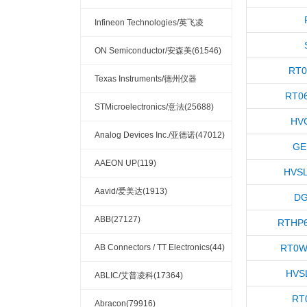
(32132)
Infineon Technologies/英飞凌
(33756)
ON Semiconductor/安森美(61546)
RT0
Texas Instruments/德州仪器
RT0
(121337)
STMicroelectronics/意法(25688)
HV
Analog Devices Inc./亚德诺(47012)
GE
AAEON UP(119)
HVSL
Aavid/爱美达(1913)
DG
ABB(27127)
RTHP6
AB Connectors / TT Electronics(44)
RT0W
HVS
ABLIC/艾普凌科(17364)
RT
Abracon(79916)